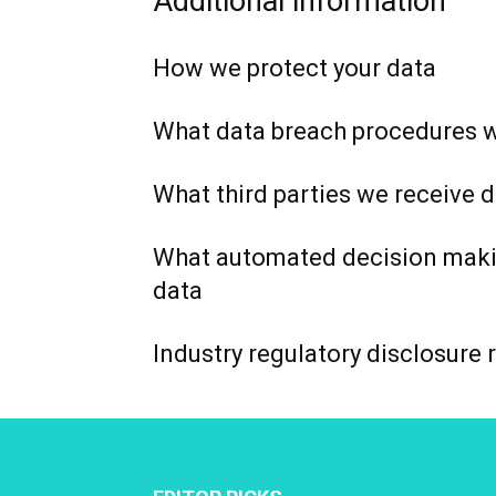
Additional information
How we protect your data
What data breach procedures w
What third parties we receive 
What automated decision makin
data
Industry regulatory disclosure