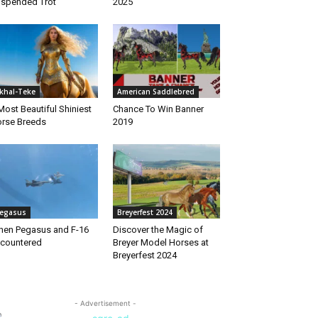
spended Trot
2025
khal-Teke
American Saddlebred
Most Beautiful Shiniest
Chance To Win Banner
rse Breeds
2019
egasus
Breyerfest 2024
en Pegasus and F-16
Discover the Magic of
countered
Breyer Model Horses at
Breyerfest 2024
- Advertisement -