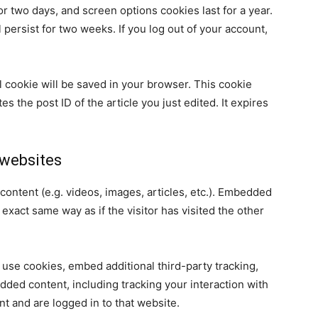
or two days, and screen options cookies last for a year.
 persist for two weeks. If you log out of your account,
nal cookie will be saved in your browser. This cookie
s the post ID of the article you just edited. It expires
websites
content (e.g. videos, images, articles, etc.). Embedded
xact same way as if the visitor has visited the other
use cookies, embed additional third-party tracking,
dded content, including tracking your interaction with
t and are logged in to that website.