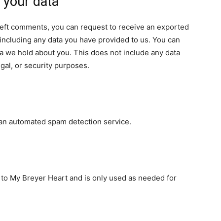
 your data
e left comments, you can request to receive an exported
 including any data you have provided to us. You can
a we hold about you. This does not include any data
egal, or security purposes.
an automated spam detection service.
e to My Breyer Heart and is only used as needed for