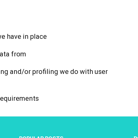
e have in place
data from
g and/or profiling we do with user
 requirements