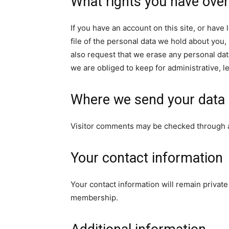
What rights you have over
If you have an account on this site, or hav
file of the personal data we hold about you,
also request that we erase any personal dat
we are obliged to keep for administrative, l
Where we send your data
Visitor comments may be checked through 
Your contact information
Your contact information will remain privat
membership.