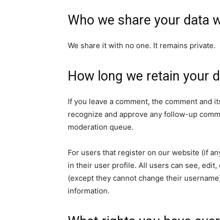
Who we share your data w
We share it with no one. It remains private.
How long we retain your d
If you leave a comment, the comment and its
recognize and approve any follow-up commen
moderation queue.
For users that register on our website (if a
in their user profile. All users can see, edit
(except they cannot change their username).
information.