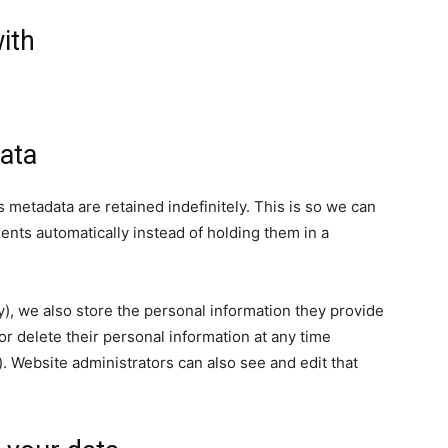
ith
ata
 metadata are retained indefinitely. This is so we can
ts automatically instead of holding them in a
ny), we also store the personal information they provide
, or delete their personal information at any time
 Website administrators can also see and edit that