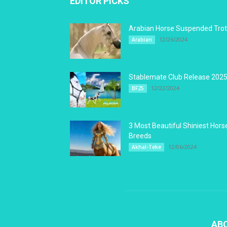
EDITOR PICKS
Arabian Horse Suspended Trot
12/26/2024
Arabian
Stablemate Club Release 202
12/22/2024
BF25
3 Most Beautiful Shiniest Hors
Breeds
12/06/2024
Akhal-Teke
AB