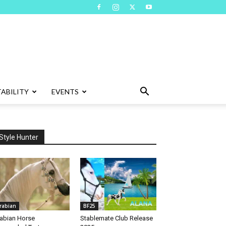
ABILITY
EVENTS
Style Hunter
rabian
BF25
abian Horse
Stablemate Club Release