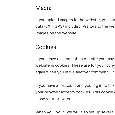
Media
If you upload images to the website, you s
data (EXIF GPS) included. Visitors to the w
images on the website.
Cookies
If you leave a comment on our site you may
website in cookies. These are for your conve
again when you leave another comment. Thes
If you have an account and you log in to this
your browser accepts cookies. This cookie 
close your browser.
When you log in, we will also set up several