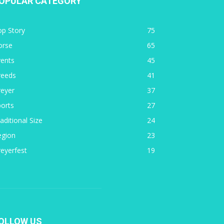
OPULAR CATEGORY
op Story
75
orse
65
vents
45
reeds
41
reyer
37
orts
27
aditional Size
24
egion
23
eyerfest
19
OLLOW US