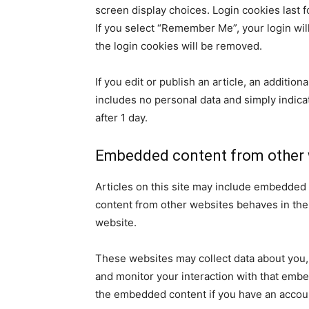
screen display choices. Login cookies last f
If you select “Remember Me”, your login will
the login cookies will be removed.
If you edit or publish an article, an additio
includes no personal data and simply indicate
after 1 day.
Embedded content from other 
Articles on this site may include embedded 
content from other websites behaves in the e
website.
These websites may collect data about you, 
and monitor your interaction with that embe
the embedded content if you have an accoun