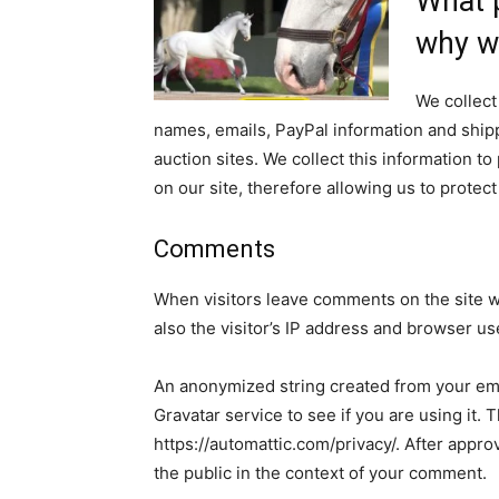
What p
why we
We collect
names, emails, PayPal information and shipp
auction sites. We collect this information 
on our site, therefore allowing us to prote
Comments
When visitors leave comments on the site w
also the visitor’s IP address and browser us
An anonymized string created from your ema
Gravatar service to see if you are using it. 
https://automattic.com/privacy/. After approv
the public in the context of your comment.