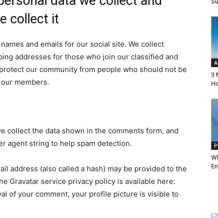
ersonal data we collect and
Su
Online
 collect it
 names and emails for our social site. We collect
ing addresses for those who join our classified and
A
Magazine
to protect our community from people who should not be
3 
ct our members.
Ho
e collect the data shown in the comments form, and
er agent string to help spam detection.
P
Wh
En
il address (also called a hash) may be provided to the
The Gravatar service privacy policy is available here:
al of your comment, your profile picture is visible to