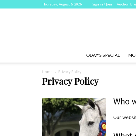
Thursday, August 6, 2026
Sign in / Join
Auction Br
TODAY’S SPECIAL
MO
Home
Privacy Policy
Privacy Policy
Who w
Our websit