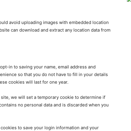
hould avoid uploading images with embedded location
ebsite can download and extract any location data from
 opt-in to saving your name, email address and
nience so that you do not have to fill in your details
e cookies will last for one year.
 site, we will set a temporary cookie to determine if
contains no personal data and is discarded when you
 cookies to save your login information and your