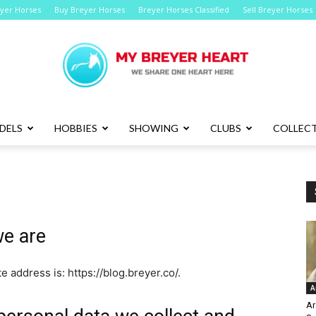
eyer Horses
Buy Breyer Horses
Breyer Horses Classified
Sell Breyer Horses
DELS
HOBBIES
SHOWING
CLUBS
COLLECT
Breyer
e are
Horses
e address is: https://blog.breyer.co/.
A
Ar