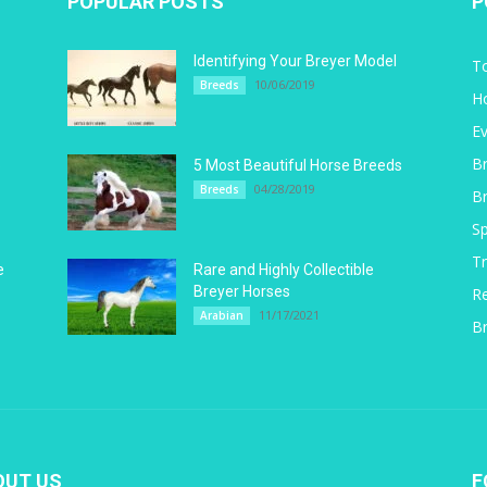
POPULAR POSTS
P
Identifying Your Breyer Model
T
10/06/2019
Breeds
H
E
B
5
5 Most Beautiful Horse Breeds
04/28/2019
Breeds
B
Sp
Tr
e
Rare and Highly Collectible
Breyer Horses
R
11/17/2021
Arabian
Br
OUT US
F