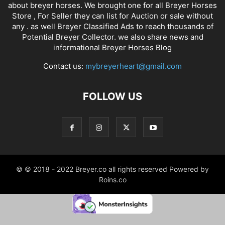
about breyer horses. We brought one for all Breyer Horses
Store , For Seller they can list for Auction or sale without
any . as well Breyer Classified Ads to reach thousands of
Potential Breyer Collector. we also share news and
informational Breyer Horses Blog
Contact us:
mybreyerheart@gmail.com
FOLLOW US
© © 2018 - 2022 Breyer.co all rights reserved Powered by
Roins.co