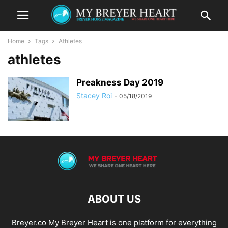
Home
Tags
Athletes
athletes
Preakness Day 2019
Stacey Roi
-
05/18/2019
ABOUT US
Breyer.co My Breyer Heart is one platform for everything