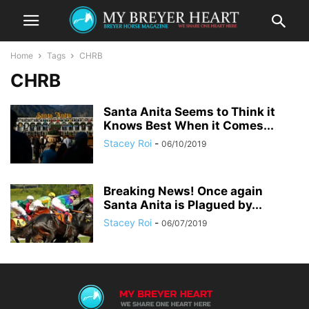
Home
Tags
CHRB
CHRB
Santa Anita Seems to Think it
Knows Best When it Comes...
Stacey Roi
-
06/10/2019
Breaking News! Once again
Santa Anita is Plagued by...
Stacey Roi
-
06/07/2019