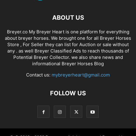
ABOUT US
Breyer.co My Breyer Heart is one platform for everything
about breyer horses. We brought one for all Breyer Horses
Store , For Seller they can list for Auction or sale without
any . as well Breyer Classified Ads to reach thousands of
Potential Breyer Collector. we also share news and
informational Breyer Horses Blog
Contact us:
mybreyerheart@gmail.com
FOLLOW US