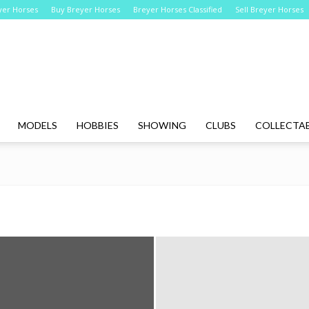
yer Horses
Buy Breyer Horses
Breyer Horses Classified
Sell Breyer Horses
Breyer
MODELS
HOBBIES
SHOWING
CLUBS
COLLECTAB
Horses
Online