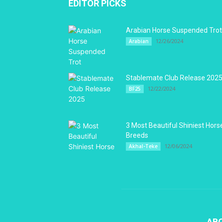
EDITOR PICKS
Arabian Horse Suspended Trot
12/26/2024
Arabian
Stablemate Club Release 202
12/22/2024
BF25
3 Most Beautiful Shiniest Hors
Breeds
12/06/2024
Akhal-Teke
AB