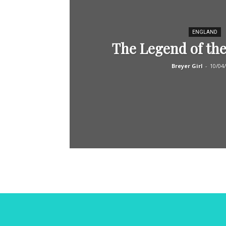
ENGLAND
The Legend of the
Breyer Girl
-
10/04