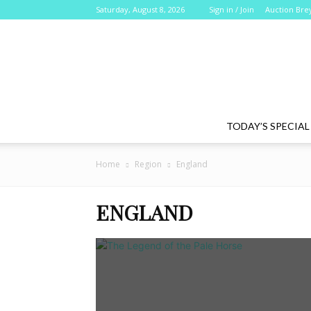
Saturday, August 8, 2026
Sign in / Join
Auction Bre
TODAY’S SPECIAL
Home
Region
England
ENGLAND