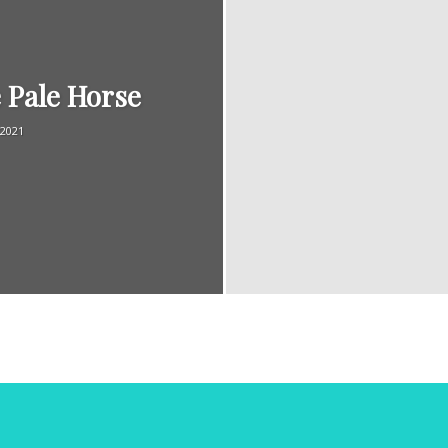
 Pale Horse
Magazine
/2021