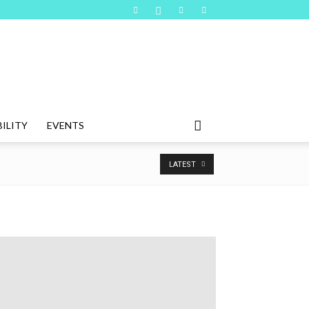
ILITY
EVENTS
LATEST