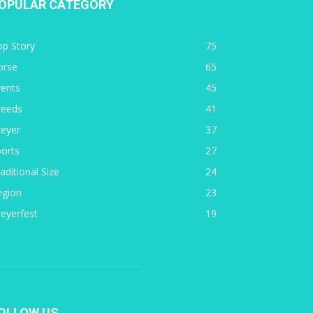
OPULAR CATEGORY
op Story
75
orse
65
vents
45
reeds
41
reyer
37
orts
27
aditional Size
24
egion
23
eyerfest
19
OLLOW US