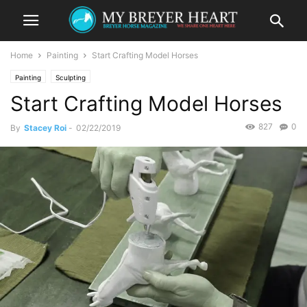
Home
Painting
Start Crafting Model Horses
Painting
Sculpting
Start Crafting Model Horses
827
0
By
Stacey Roi
-
02/22/2019