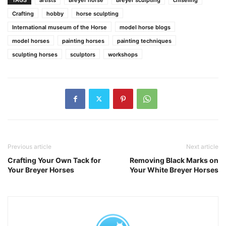
Crafting
hobby
horse sculpting
International museum of the Horse
model horse blogs
model horses
painting horses
painting techniques
sculpting horses
sculptors
workshops
Previous article
Next article
Crafting Your Own Tack for
Removing Black Marks on
Your Breyer Horses
Your White Breyer Horses