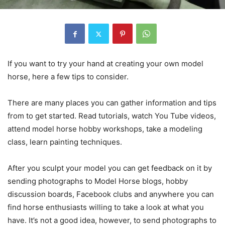
If you want to try your hand at creating your own model
horse, here a few tips to consider.
There are many places you can gather information and tips
from to get started. Read tutorials, watch You Tube videos,
attend model horse hobby workshops, take a modeling
class, learn painting techniques.
After you sculpt your model you can get feedback on it by
sending photographs to Model Horse blogs, hobby
discussion boards, Facebook clubs and anywhere you can
find horse enthusiasts willing to take a look at what you
have. It’s not a good idea, however, to send photographs to