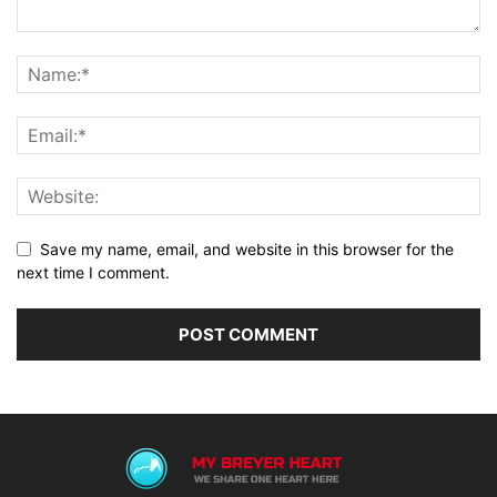
Save my name, email, and website in this browser for the
next time I comment.