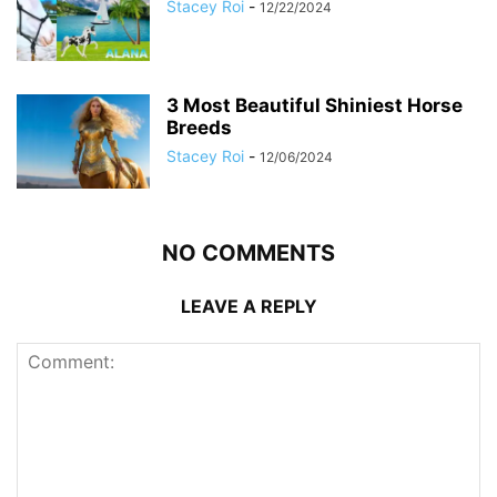
Stacey Roi
-
12/22/2024
3 Most Beautiful Shiniest Horse
Breeds
Stacey Roi
-
12/06/2024
NO COMMENTS
LEAVE A REPLY