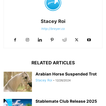
Stacey Roi
http://breyer.co
RELATED ARTICLES
Arabian Horse Suspended Trot
Stacey Roi
-
12/26/2024
Stablemate Club Release 2025