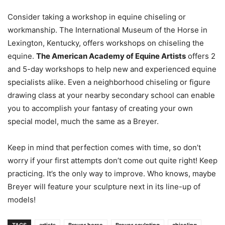
Consider taking a workshop in equine chiseling or
workmanship. The International Museum of the Horse in
Lexington, Kentucky, offers workshops on chiseling the
equine.
The American Academy of Equine Artists
offers 2
and 5-day workshops to help new and experienced equine
specialists alike. Even a neighborhood chiseling or figure
drawing class at your nearby secondary school can enable
you to accomplish your fantasy of creating your own
special model, much the same as a Breyer.
Keep in mind that perfection comes with time, so don’t
worry if your first attempts don’t come out quite right! Keep
practicing. It’s the only way to improve. Who knows, maybe
Breyer will feature your sculpture next in its line-up of
models!
TAGS
artists
Breyer horse
Breyer sculpting
chiseling