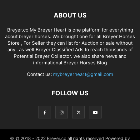
ABOUT US
Breyer.co My Breyer Heart is one platform for everything
about breyer horses. We brought one for all Breyer Horses
Store , For Seller they can list for Auction or sale without
any . as well Breyer Classified Ads to reach thousands of
Potential Breyer Collector. we also share news and
informational Breyer Horses Blog
Contact us:
mybreyerheart@gmail.com
FOLLOW US
© © 2018 - 2022 Breyer.co all rights reserved Powered by