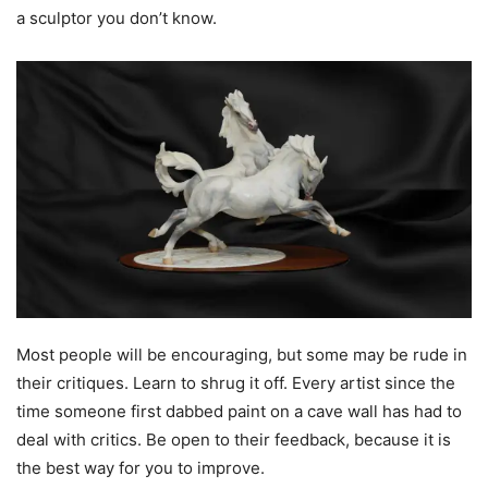
a sculptor you don’t know.
Most people will be encouraging, but some may be rude in
their critiques. Learn to shrug it off. Every artist since the
time someone first dabbed paint on a cave wall has had to
deal with critics. Be open to their feedback, because it is
the best way for you to improve.